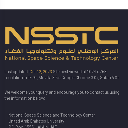
Last updated:
Oct 12, 2023
Site best viewed at 1024 x 768
resolution in I.E 9+, Mozilla 3.5+, Google Chrome 3.0+, Safari 5.0+
We welcome your query and encourage you to contact us using
the information below:
National Space Science and Technology Center
United Arab Emirates University
P.O. Box. 15551, Al Ain, UAE