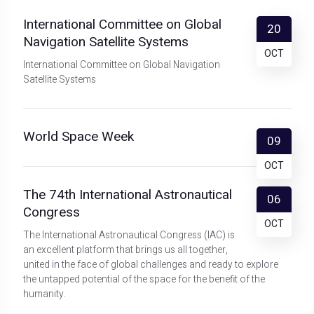
International Committee on Global
20
Navigation Satellite Systems
OCT
International Committee on Global Navigation
Satellite Systems
World Space Week
09
OCT
The 74th International Astronautical
06
Congress
OCT
The International Astronautical Congress (IAC) is
an excellent platform that brings us all together,
united in the face of global challenges and ready to explore
the untapped potential of the space for the benefit of the
humanity.