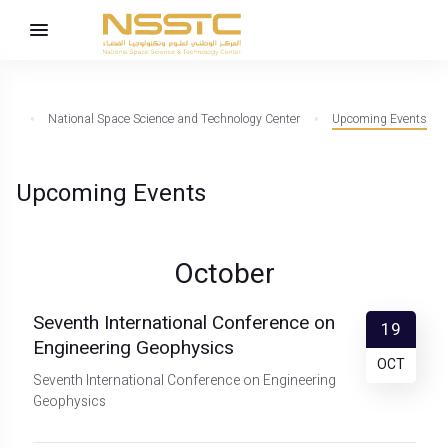
National Space Science and Technology Center
Upcoming Events
Upcoming Events
October
Seventh International Conference on
19
Engineering Geophysics
OCT
Seventh International Conference on Engineering
Geophysics