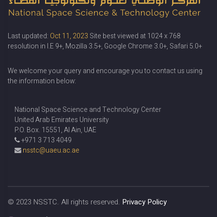
Last updated:
Oct 11, 2023
Site best viewed at 1024 x 768
resolution in I.E 9+, Mozilla 3.5+, Google Chrome 3.0+, Safari 5.0+
We welcome your query and encourage you to contact us using
the information below:
National Space Science and Technology Center
United Arab Emirates University
P.O. Box. 15551, Al Ain, UAE
+971 3 713 4049
nsstc@uaeu.ac.ae
© 2023
NSSTC
. All rights reserved.
Privacy Policy