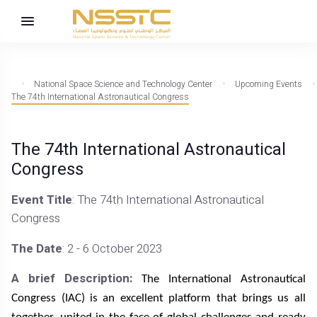
National Space Science and Technology Center
Upcoming Events
The 74th International Astronautical Congress
The 74th International Astronautical
Congress
Event Title
: The 74th International Astronautical
Congress
The Date
: 2 - 6 October 2023
A brief Description:
The International Astronautical
Congress (IAC) is an excellent platform that brings us all