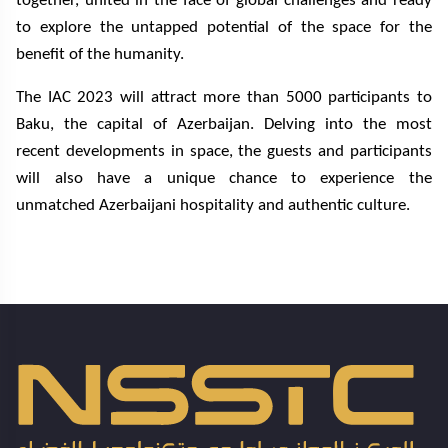
together, united in the face of global challenges and ready
to explore the untapped potential of the space for the
benefit of the humanity.
The IAC 2023 will attract more than 5000 participants to
Baku, the capital of Azerbaijan. Delving into the most
recent developments in space, the guests and participants
will also have a unique chance to experience the
unmatched Azerbaijani hospitality and authentic culture.